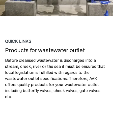
QUICK LINKS
Products for wastewater outlet
Before cleansed wastewater is discharged into a
stream, creek, river or the sea it must be ensured that
local legislation is fulfilled with regards to the
wastewater outlet specifications. Therefore, AVK
offers quality products for your wastewater outlet
including butterfly valves, check valves, gate valves
etc.