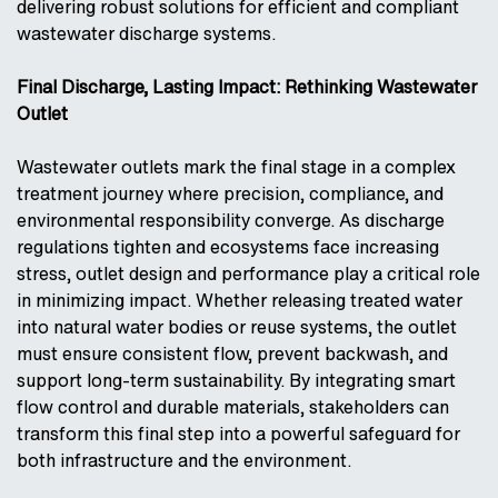
delivering robust solutions for efficient and compliant
wastewater discharge systems.
Final Discharge, Lasting Impact: Rethinking Wastewater
Outlet
Wastewater outlets mark the final stage in a complex
treatment journey where precision, compliance, and
environmental responsibility converge. As discharge
regulations tighten and ecosystems face increasing
stress, outlet design and performance play a critical role
in minimizing impact. Whether releasing treated water
into natural water bodies or reuse systems, the outlet
must ensure consistent flow, prevent backwash, and
support long-term sustainability. By integrating smart
flow control and durable materials, stakeholders can
transform this final step into a powerful safeguard for
both infrastructure and the environment.