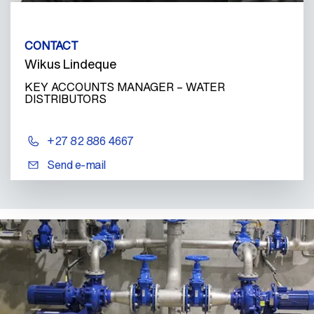
CONTACT
Wikus Lindeque
KEY ACCOUNTS MANAGER – WATER
DISTRIBUTORS
+27 82 886 4667
Send e-mail