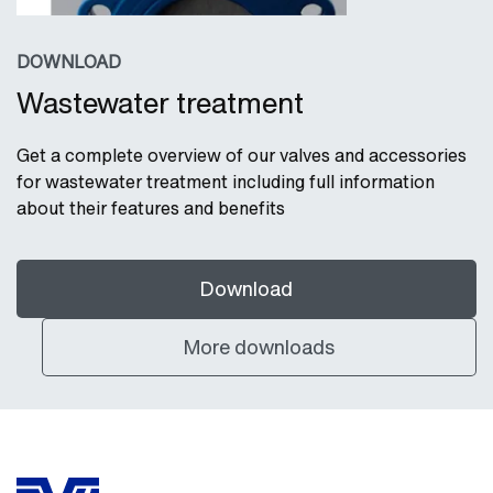
DOWNLOAD
Wastewater treatment
Get a complete overview of our valves and accessories
for wastewater treatment including full information
about their features and benefits
Download
More downloads