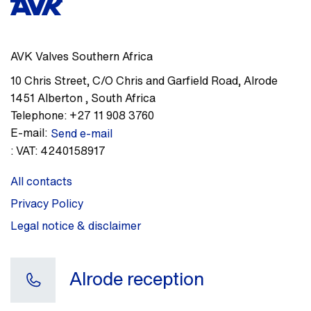
AVK Valves Southern Africa
10 Chris Street, C/O Chris and Garfield Road
,
Alrode
1451
Alberton
,
South Africa
Telephone:
+27 11 908 3760
E-mail:
Send e-mail
:
VAT: 4240158917
All contacts
Privacy Policy
Legal notice & disclaimer
Alrode reception