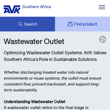
Southern Africa
Search
Find product
ENQUIRY
NEWS
Wastewater Outlet
MY AVK
DOWNLOADS
AVK HOLDING (GROUP)
Optimizing Wastewater Outlet Systems: AVK Valves
CASES
PRICE LIST
Southern Africa’s Role in Sustainable Solutions
CONTACT
OUR BRANDS
Whether discharging treated water into natural
environments or reuse systems, the outlet must ensure
consistent flow, prevent backwash, and support long-
term sustainability.
Understanding Wastewater Outlet
A wastewater outlet refers to the final stage in