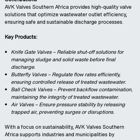
AVK Valves Southern Africa provides high-quality valve
solutions that optimize wastewater outlet efficiency,
ensuring safe and sustainable discharge processes.
Key Products:
Knife Gate Valves – Reliable shut-off solutions for
managing sludge and solid waste before final
discharge.
Butterfly Valves – Regulate flow rates efficiently,
ensuring controlled release of treated wastewater.
Ball Check Valves – Prevent backflow contamination,
maintaining the integrity of treated wastewater.
Air Valves – Ensure pressure stability by releasing
trapped air, preventing surges or disruptions.
With a focus on sustainability, AVK Valves Southern
Africa supports industries and municipalities by