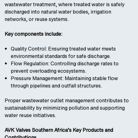
wastewater treatment, where treated water is safely
discharged into natural water bodies, irrigation
networks, or reuse systems.
Key components include:
Quality Control: Ensuring treated water meets
environmental standards for safe discharge.
Flow Regulation: Controlling discharge rates to
prevent overloading ecosystems.
Pressure Management: Maintaining stable flow
through pipelines and outfall structures.
Proper wastewater outlet management contributes to
sustainability by minimizing pollution and supporting
water reuse initiatives.
AVK Valves Southern Africa’s Key Products and
Contributions