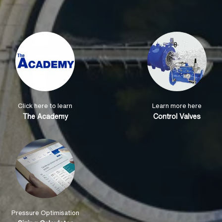
Click here to learn
Learn more here
The Academy
Control Valves
Pressure Optimisation