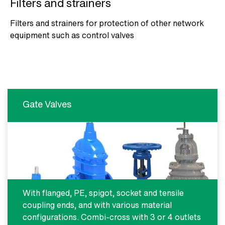
Filters and strainers
Filters and strainers for protection of other network
equipment such as control valves
Gate Valves
With flanged, PE, spigot, socket and tensile
coupling ends, and with various material
configurations. Combi-cross with 3 or 4 outlets