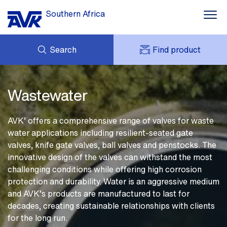
Southern Africa
Search
Find product
Water supply
ENQUIRY
Wastewater
NEWS
MY AVK
Wastewater
DOWNLOADS
AVK HOLDING (GROUP)
Smart Water
CASES
PRICE LIST
AVK’ offers a comprehensive range of valves for waste
CONTACT
Industrial solutions
water applications including resilient-seated gate
OUR BRANDS
valves, knife gate valves, ball valves and penstocks. The
About AVK
innovative design of the valves can withstand the most
challenging conditions while offering high corrosion
protection and durability. Water is an aggressive medium
and AVK’s products are manufactured to last for
decades, creating sustainable relationships with clients
for the long run.