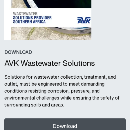
DOWNLOAD
AVK Wastewater Solutions
Solutions for wastewater collection, treatment, and
outlet, must be engineered to meet demanding
conditions resisting corrosion, pressure, and
environmental challenges while ensuring the safety of
surrounding soils and areas.
Download