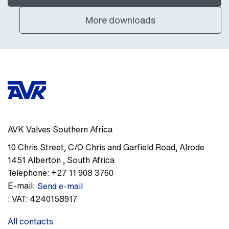
More downloads
AVK Valves Southern Africa
10 Chris Street, C/O Chris and Garfield Road
,
Alrode
1451
Alberton
,
South Africa
Telephone:
+27 11 908 3760
E-mail:
Send e-mail
:
VAT: 4240158917
All contacts