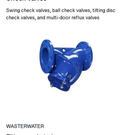
Swing check valves, ball check valves, tilting disc
check valves, and multi-door reflux valves
WASTERWATER