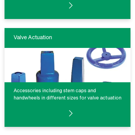
SEE PRODUCTS
Valve Actuation
Accessories including stem caps and
handwheels in different sizes for valve actuation
SEE PRODUCTS