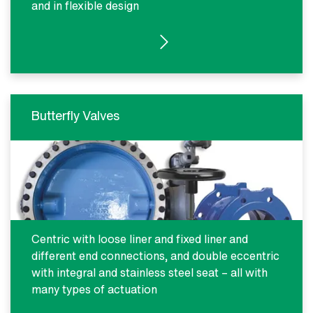
and in flexible design
SEE PRODUCTS
Butterfly Valves
Centric with loose liner and fixed liner and
different end connections, and double eccentric
with integral and stainless steel seat – all with
many types of actuation