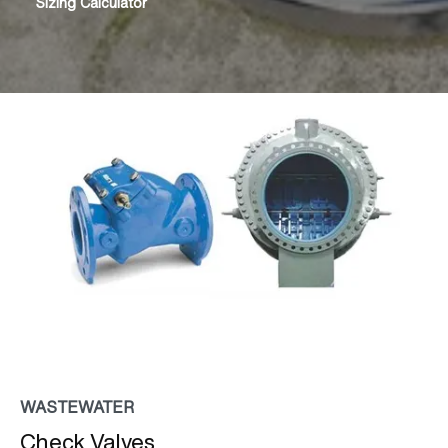
Sizing Calculator
WASTEWATER
Check Valves