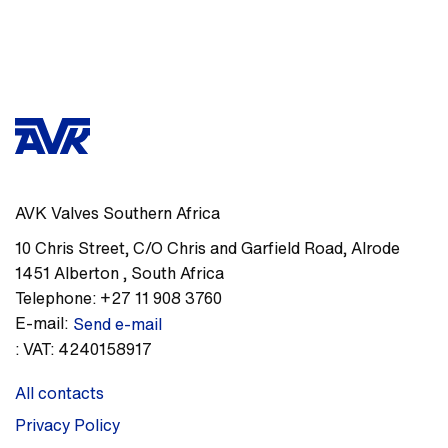
AVK Valves Southern Africa
10 Chris Street, C/O Chris and Garfield Road
,
Alrode
1451
Alberton
,
South Africa
Telephone:
+27 11 908 3760
E-mail:
Send e-mail
:
VAT: 4240158917
All contacts
Privacy Policy