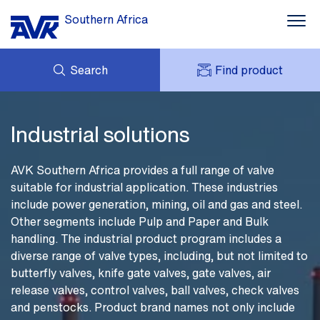
Southern Africa
Search
Find product
Water supply
ENQUIRY
Wastewater
NEWS
MY AVK
Industrial solutions
DOWNLOADS
AVK HOLDING (GROUP)
Smart Water
CASES
PRICE LIST
AVK Southern Africa provides a full range of valve
CONTACT
Industrial solutions
suitable for industrial application. These industries
OUR BRANDS
include power generation, mining, oil and gas and steel.
About AVK
Other segments include Pulp and Paper and Bulk
handling. The industrial product program includes a
diverse range of valve types, including, but not limited to
butterfly valves, knife gate valves, gate valves, air
release valves, control valves, ball valves, check valves
and penstocks. Product brand names not only include