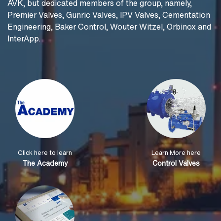
AVK, but dedicated members of the group, namely,
Premier Valves, Gunric Valves, IPV Valves, Cementation
Engineering, Baker Control, Wouter Witzel, Orbinox and
InterApp.
Click here to learn
Learn More here
The Academy
Control Valves