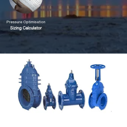
Pressure Optimisation
Sizing Calculator