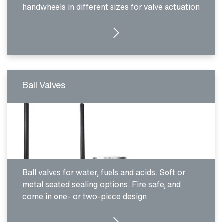
handwheels in different sizes for valve actuation
SEE PRODUCTS
Ball Valves
Ball valves for water, fuels and acids. Soft or
metal seated sealing options. Fire safe, and
come in one- or two-piece design
SEE PRODUCTS