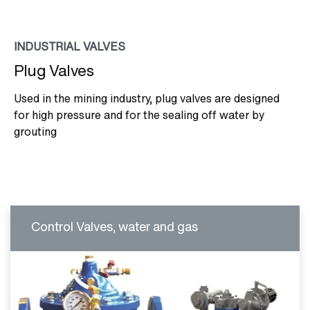
INDUSTRIAL VALVES
Plug Valves
Used in the mining industry, plug valves are designed
for high pressure and for the sealing off water by
grouting
Control Valves, water and gas