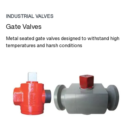
INDUSTRIAL VALVES
Gate Valves
Metal seated gate valves designed to withstand high
temperatures and harsh conditions