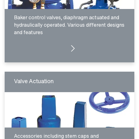
Baker control valves, diaphragm actuated and
hydraulically operated. Various different designs
and features
SEE PRODUCTS
Valve Actuation
Accessories including stem caps and