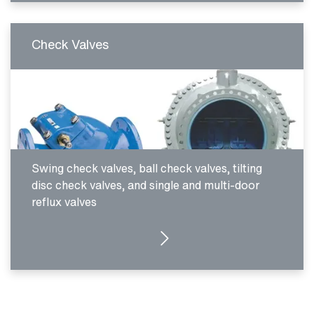
Check Valves
Swing check valves, ball check valves, tilting
disc check valves, and single and multi-door
reflux valves
SEE PRODUCTS