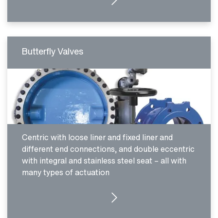
Butterfly Valves
Centric with loose liner and fixed liner and
different end connections, and double eccentric
with integral and stainless steel seat – all with
many types of actuation
SEE PRODUCTS