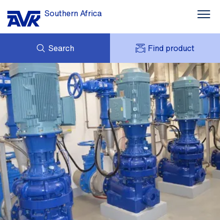
Southern Africa
Search
Find product
ENQUIRY
NEWS
MY AVK
DOWNLOADS
AVK HOLDING (GROUP)
CASES
PRICE LIST
CONTACT
OUR BRANDS