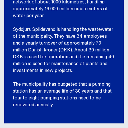
network of about 1000 kilometres, handling
approximately 16.000 million cubic meters of
water per year.
Syddjurs Spildevand is handling the wastewater
of the municipality. They have 34 employees
and a yearly turnover of approximately 70
million Danish kroner (DKK). About 30 million
DKK is used for operation and the remaining 40
million is used for maintenance of plants and
investments in new projects.
The municipality has budgeted that a pumping
station has an average life of 30 years and that
four to eight pumping stations need to be
renovated annually.