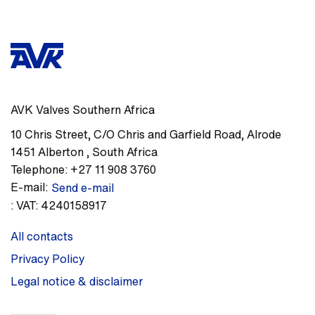
AVK Valves Southern Africa
10 Chris Street, C/O Chris and Garfield Road
,
Alrode
1451
Alberton
,
South Africa
Telephone:
+27 11 908 3760
E-mail:
Send e-mail
:
VAT: 4240158917
All contacts
Privacy Policy
Legal notice & disclaimer