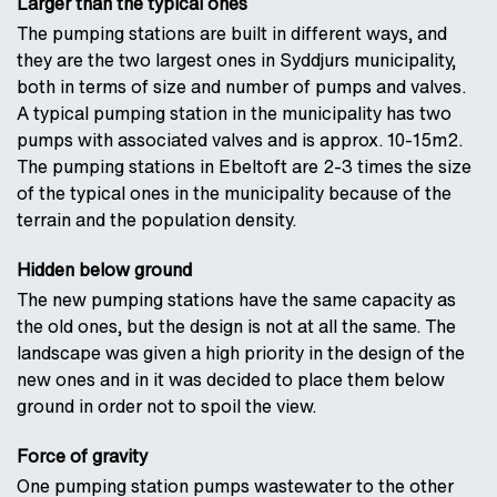
Larger than the typical ones
The pumping stations are built in different ways, and
they are the two largest ones in Syddjurs municipality,
both in terms of size and number of pumps and valves.
A typical pumping station in the municipality has two
pumps with associated valves and is approx. 10-15m2.
The pumping stations in Ebeltoft are 2-3 times the size
of the typical ones in the municipality because of the
terrain and the population density.
Hidden below ground
The new pumping stations have the same capacity as
the old ones, but the design is not at all the same. The
landscape was given a high priority in the design of the
new ones and in it was decided to place them below
ground in order not to spoil the view.
Force of gravity
One pumping station pumps wastewater to the other