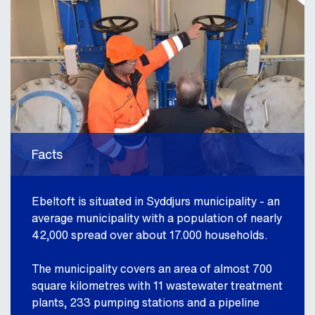
Facts
Ebeltoft is situated in Syddjurs municipality - an
average municipality with a population of nearly
42,000 spread over about 17.000 households.
The municipality covers an area of almost 700
square kilometres with 11 wastewater treatment
plants, 233 pumping stations and a pipeline