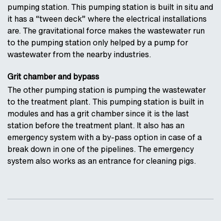
pumping station. This pumping station is built in situ and
it has a “tween deck” where the electrical installations
are. The gravitational force makes the wastewater run
to the pumping station only helped by a pump for
wastewater from the nearby industries.
Grit chamber and bypass
The other pumping station is pumping the wastewater
to the treatment plant. This pumping station is built in
modules and has a grit chamber since it is the last
station before the treatment plant. It also has an
emergency system with a by-pass option in case of a
break down in one of the pipelines. The emergency
system also works as an entrance for cleaning pigs.