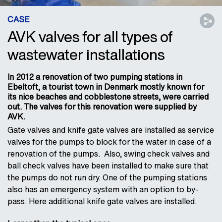
CASE
AVK valves for all types of
wastewater installations
In 2012 a renovation of two pumping stations in
Ebeltoft, a tourist town in Denmark mostly known for
its nice beaches and cobblestone streets, were carried
out. The valves for this renovation were supplied by
AVK.
Gate valves and knife gate valves are installed as service
valves for the pumps to block for the water in case of a
renovation of the pumps. Also, swing check valves and
ball check valves have been installed to make sure that
the pumps do not run dry. One of the pumping stations
also has an emergency system with an option to by-
pass. Here additional knife gate valves are installed.